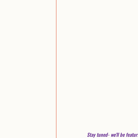
Stay tuned- we'll be featur