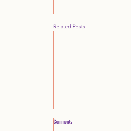
Related Posts
Comments