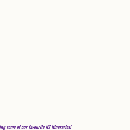
ing some of our favourite NZ Itineraries! 