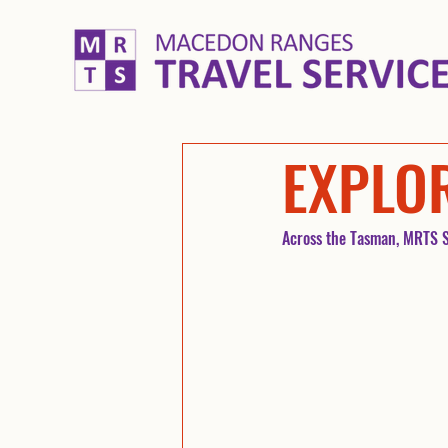
EXPLO
Across the Tasman, MRTS S