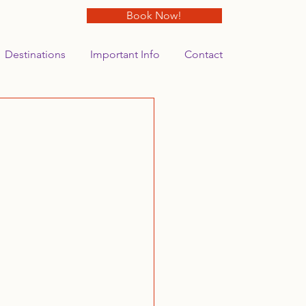
Book Now!
Destinations
Important Info
Contact