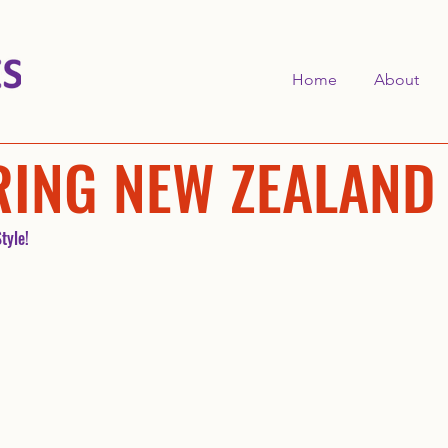
Home
About
RING NEW ZEALAND
tyle!