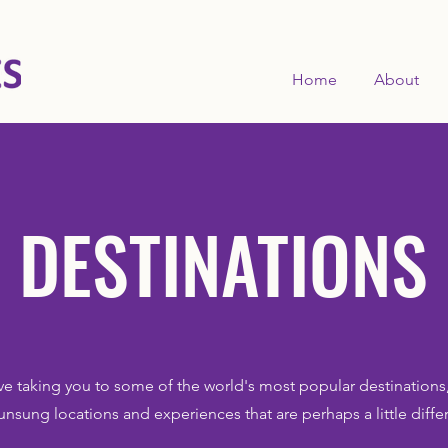
Home
About
DESTINATIONS
ve taking you to some of the world's most popular destinations,
unsung locations and experiences that are perhaps a little diffe