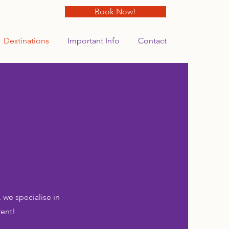
Book Now!
Destinations
Important Info
Contact
 we specialise in
rent!