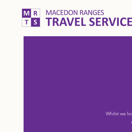
Whilst we lo