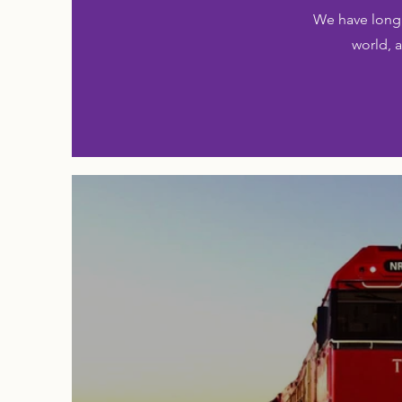
We have long 
world, a