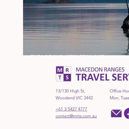
EXPLORING NEW ZEALAND
13/130 High St,
Office Ho
Woodend VIC 3442
Mon, Tues,
+61 3 5427 4777
contact@mrts.com.au