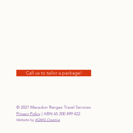
Call us to tailor a package!
© 2021 Macedon Ranges Travel Services
Privacy Policy
| ABN 65 200 499 422
Website by
KGMG Creative