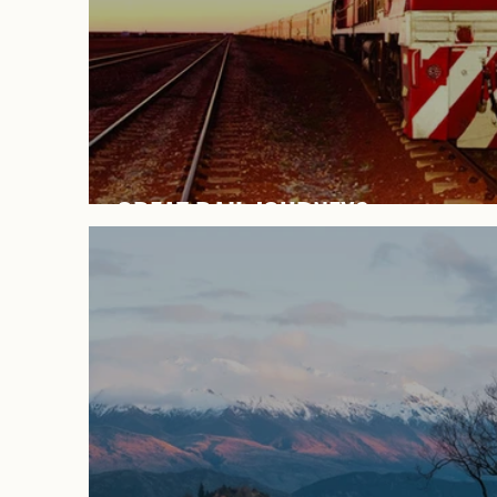
GREAT RAIL JOURNEYS