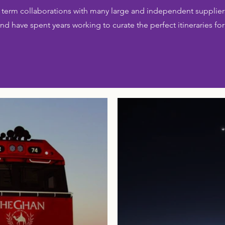
term collaborations with many large and independent suppliers
nd have spent years working to curate the perfect itineraries for