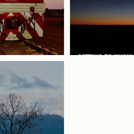
GETTING TO KNOW