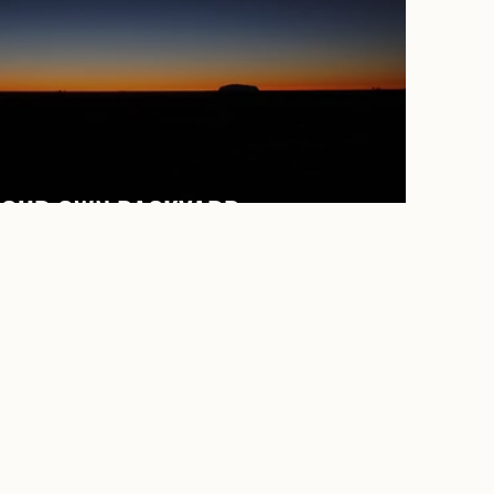
 OUR OWN BACKYARD.