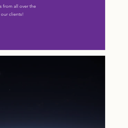
 from all over the
 our clients!