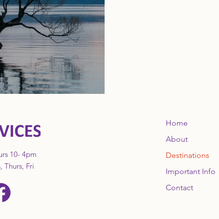
Home
About
urs 10- 4pm
Destinations
 Thurs, Fri
Important Info
Contact